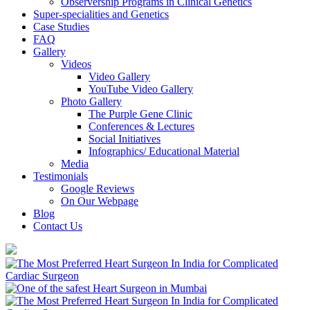
Observership Programs in Clinical Genetics
Super-specialities and Genetics
Case Studies
FAQ
Gallery
Videos
Video Gallery
YouTube Video Gallery
Photo Gallery
The Purple Gene Clinic
Conferences & Lectures
Social Initiatives
Infographics/ Educational Material
Media
Testimonials
Google Reviews
On Our Webpage
Blog
Contact Us