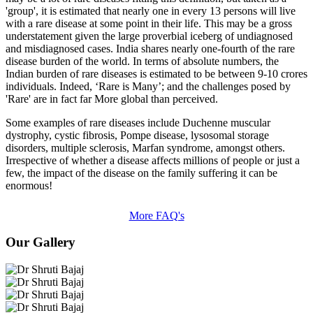
'group', it is estimated that nearly one in every 13 persons will live
with a rare disease at some point in their life. This may be a gross
understatement given the large proverbial iceberg of undiagnosed
and misdiagnosed cases. India shares nearly one-fourth of the rare
disease burden of the world. In terms of absolute numbers, the
Indian burden of rare diseases is estimated to be between 9-10 crores
individuals. Indeed, ‘Rare is Many’; and the challenges posed by
'Rare' are in fact far More global than perceived.
Some examples of rare diseases include Duchenne muscular
dystrophy, cystic fibrosis, Pompe disease, lysosomal storage
disorders, multiple sclerosis, Marfan syndrome, amongst others.
Irrespective of whether a disease affects millions of people or just a
few, the impact of the disease on the family suffering it can be
enormous!
More FAQ's
Our Gallery