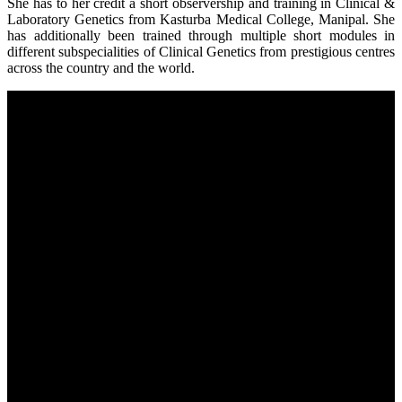
She has to her credit a short observership and training in Clinical &
Laboratory Genetics from Kasturba Medical College, Manipal. She
has additionally been trained through multiple short modules in
different subspecialities of Clinical Genetics from prestigious centres
across the country and the world.