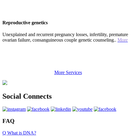
Reproductive genetics
Unexplained and recurrent pregnancy losses, infertility, premature
ovarian failure, consanguineous couple genetic counseling..
More
More Services
Social Connects
FAQ
Q What is DNA?