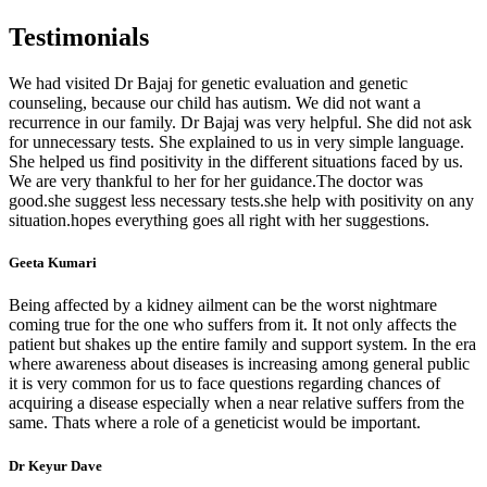
Testimonials
We had visited Dr Bajaj for genetic evaluation and genetic
counseling, because our child has autism. We did not want a
recurrence in our family. Dr Bajaj was very helpful. She did not ask
for unnecessary tests. She explained to us in very simple language.
She helped us find positivity in the different situations faced by us.
We are very thankful to her for her guidance.The doctor was
good.she suggest less necessary tests.she help with positivity on any
situation.hopes everything goes all right with her suggestions.
Geeta Kumari
Being affected by a kidney ailment can be the worst nightmare
coming true for the one who suffers from it. It not only affects the
patient but shakes up the entire family and support system. In the era
where awareness about diseases is increasing among general public
it is very common for us to face questions regarding chances of
acquiring a disease especially when a near relative suffers from the
same. Thats where a role of a geneticist would be important.
Dr Keyur Dave