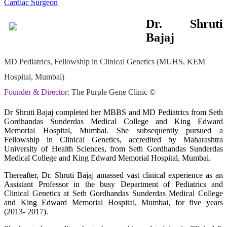
Dr. Shruti
Bajaj
MD Pediatrics, Fellowship in Clinical Genetics (MUHS, KEM
Hospital, Mumbai)
Founder & Director:
The Purple Gene Clinic ©
Dr Shruti Bajaj completed her MBBS and MD Pediatrics from Seth
Gordhandas Sunderdas Medical College and King Edward
Memorial Hospital, Mumbai. She subsequently pursued a
Fellowship in Clinical Genetics, accredited by Maharashtra
University of Health Sciences, from Seth Gordhandas Sunderdas
Medical College and King Edward Memorial Hospital, Mumbai.
Thereafter, Dr. Shruti Bajaj amassed vast clinical experience as an
Assistant Professor in the busy Department of Pediatrics and
Clinical Genetics at Seth Gordhandas Sunderdas Medical College
and King Edward Memorial Hospital, Mumbai, for five years
(2013- 2017).