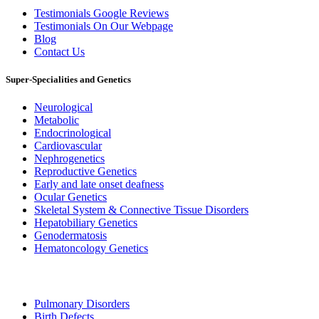
Testimonials Google Reviews
Testimonials On Our Webpage
Blog
Contact Us
Super-Specialities and Genetics
Neurological
Metabolic
Endocrinological
Cardiovascular
Nephrogenetics
Reproductive Genetics
Early and late onset deafness
Ocular Genetics
Skeletal System & Connective Tissue Disorders
Hepatobiliary Genetics
Genodermatosis
Hematoncology Genetics
Pulmonary Disorders
Birth Defects