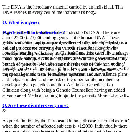
The DNA is the hereditary material carried by an individual. This
DNA resides in every cell of the individual’s body.
Q. What is a gene?
A gene is the functional unit of an individual’s DNA. There are
Q. Who is a Clinical Geneticist?
about 22,000- 25,000 coding genes in the human DNA. These
A Clinical Geneticist (commonly called as a Genetic Specialist) is a
genes ‘code’ for important proteins in our body, which help as
trained professional who evaluates patients or their families for
building blocks for carrying out various functions like growth,
possible hereditary diseases. A Clinical Geneticist carefully analyzes
development, reproduction, body metabolism; to name a few. They
the clinical history, elicits a complete three to four generation family
make up for about 5% of the total DNA. With advances in the
tree, carries out detailed physical examination, postulates the
branch of genetics, we understand that the rest of the ‘non-coding’
possible mode of inheritance of the disease, advices and arranges for
DNA, incorrectly dubbed as ‘junk DNA’, also has important
the special genetic tests, formulates treatment and surveillance plans,
implications in the smooth functioning of the individual.
and helps to understand the risk of the other family members to
develop a given genetic condition. A Clinical Geneticist is a
Clinician along with being a Genetic Counsellor; having an added
advantage of Medical training to guide the patients More holistically.
Q. Are these disorders very rare?
&
As per definition by the European Union a disease is termed as 'rare'
when the number of affected subjects is <1:2000. Individually there
may be a lot of rare diseases fitting this definition, but taken as a