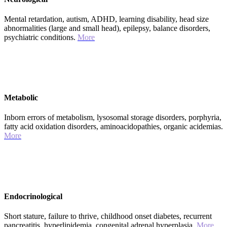
Mental retardation, autism, ADHD, learning disability, head size
abnormalities (large and small head), epilepsy, balance disorders,
psychiatric conditions.
More
Metabolic
Inborn errors of metabolism, lysosomal storage disorders, porphyria,
fatty acid oxidation disorders, aminoacidopathies, organic acidemias.
More
Endocrinological
Short stature, failure to thrive, childhood onset diabetes, recurrent
pancreatitis, hyperlipidemia, congenital adrenal hyperplasia.
More