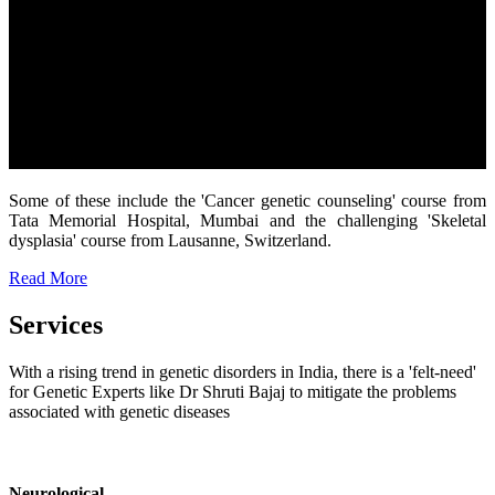
Some of these include the 'Cancer genetic counseling' course from
Tata Memorial Hospital, Mumbai and the challenging 'Skeletal
dysplasia' course from Lausanne, Switzerland.
Read More
Services
With a rising trend in genetic disorders in India, there is a 'felt-need'
for Genetic Experts like Dr Shruti Bajaj to mitigate the problems
associated with genetic diseases
Neurological