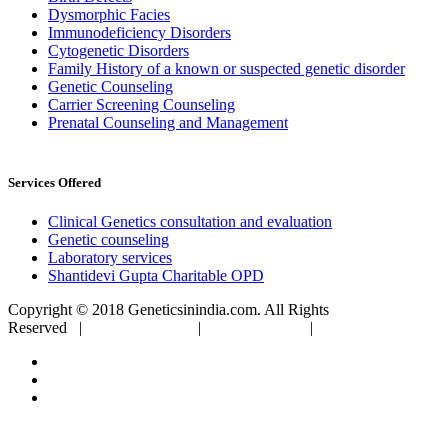
Dysmorphic Facies
Immunodeficiency Disorders
Cytogenetic Disorders
Family History of a known or suspected genetic disorder
Genetic Counseling
Carrier Screening Counseling
Prenatal Counseling and Management
Services Offered
Clinical Genetics consultation and evaluation
Genetic counseling
Laboratory services
Shantidevi Gupta Charitable OPD
Copyright © 2018 Geneticsinindia.com. All Rights
Reserved |
Privacy Policy
|
Terms of Use
|
Sitemap