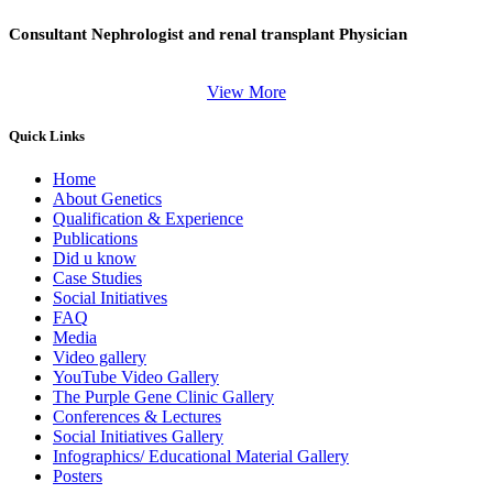
Consultant Nephrologist and renal transplant Physician
View More
Quick Links
Home
About Genetics
Qualification & Experience
Publications
Did u know
Case Studies
Social Initiatives
FAQ
Media
Video gallery
YouTube Video Gallery
The Purple Gene Clinic Gallery
Conferences & Lectures
Social Initiatives Gallery
Infographics/ Educational Material Gallery
Posters