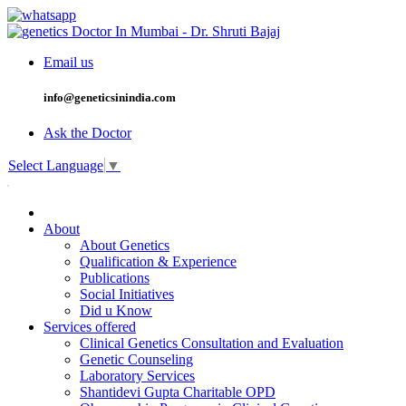
Email us
info@geneticsinindia.com
Ask the Doctor
Select Language
▼
About
About Genetics
Qualification & Experience
Publications
Social Initiatives
Did u Know
Services offered
Clinical Genetics Consultation and Evaluation
Genetic Counseling
Laboratory Services
Shantidevi Gupta Charitable OPD