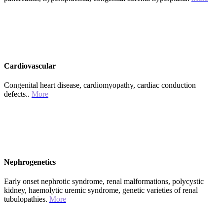
Cardiovascular
Congenital heart disease, cardiomyopathy, cardiac conduction
defects..
More
Nephrogenetics
Early onset nephrotic syndrome, renal malformations, polycystic
kidney, haemolytic uremic syndrome, genetic varieties of renal
tubulopathies.
More